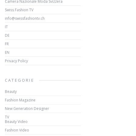
Camera Nazionale Moda Svizzera
Swiss Fashion TV
info@swissfashiontv.ch
IT
DE
FR
EN
Privacy Policy
CATEGORIE
Beauty
Fashion Magazine
New Generation Designer
TV
Beauty Video
Fashion Video